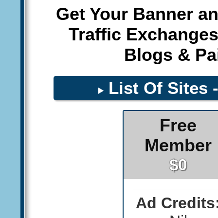
Get Your Banner an
Traffic Exchanges
Blogs & Pai
List Of Sites 
Free
Member
$0
Ad Credits