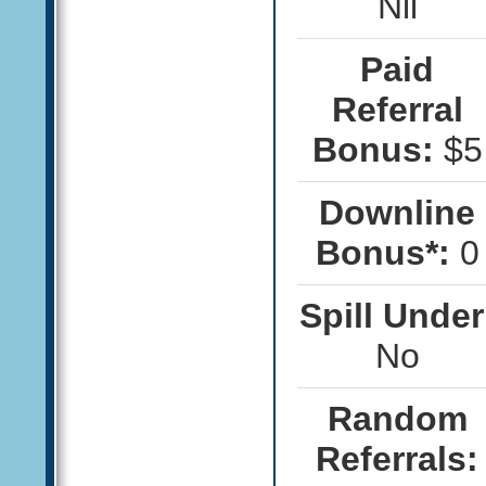
Nil
Paid
Referral
Bonus:
$5
Downline
Bonus*:
0
Spill Under
No
Random
Referrals: