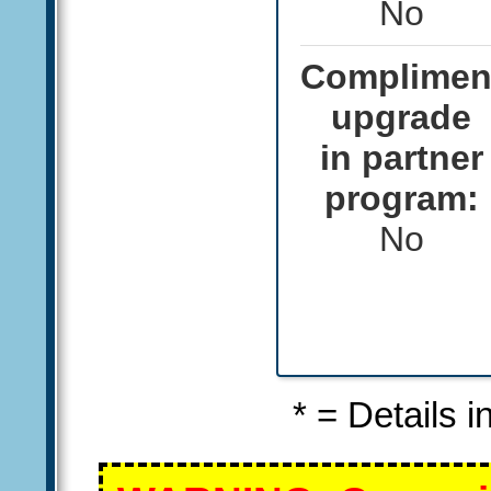
No
Complimen
upgrade
in partner
program:
No
* = Details 