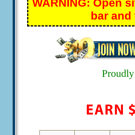
WARNING: Open site
bar and 
Proudly