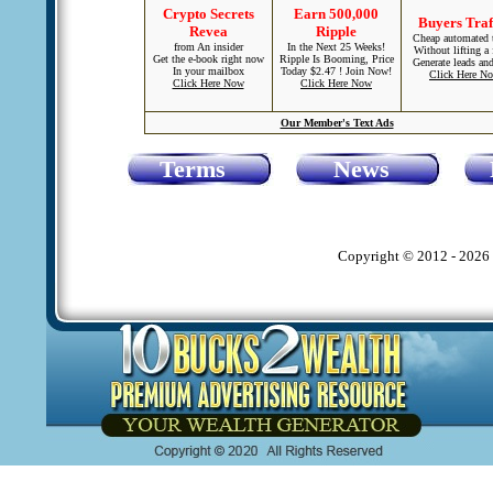
Crypto Secrets
Earn 500,000
Buyers Traf
Revea
Ripple
Cheap automated t
from An insider
In the Next 25 Weeks!
Without lifting a 
Get the e-book right now
Ripple Is Booming, Price
Generate leads and
In your mailbox
Today $2.47 ! Join Now!
Click Here N
Click Here Now
Click Here Now
Our Member's Text Ads
Terms
News
Copyright © 2012 - 2026 1