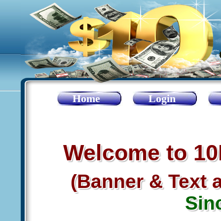
Home
Login
Welcome to 1
(Banner & Text 
Sin